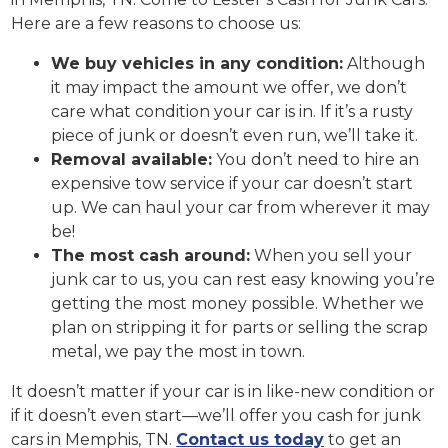
Here are a few reasons to choose us:
We buy vehicles in any condition:
Although
it may impact the amount we offer, we don’t
care what condition your car is in. If it’s a rusty
piece of junk or doesn’t even run, we’ll take it.
Removal available:
You don’t need to hire an
expensive tow service if your car doesn’t start
up. We can haul your car from wherever it may
be!
The most cash around:
When you sell your
junk car to us, you can rest easy knowing you’re
getting the most money possible. Whether we
plan on stripping it for parts or selling the scrap
metal, we pay the most in town.
It doesn’t matter if your car is in like-new condition or
if it doesn’t even start—we’ll offer you cash for junk
cars in Memphis, TN.
Contact us today
to get an