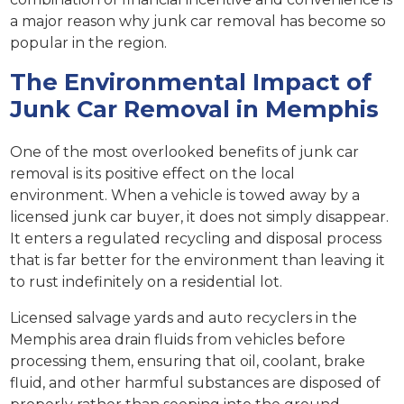
a major reason why junk car removal has become so
popular in the region.
The Environmental Impact of
Junk Car Removal in Memphis
One of the most overlooked benefits of junk car
removal is its positive effect on the local
environment. When a vehicle is towed away by a
licensed junk car buyer, it does not simply disappear.
It enters a regulated recycling and disposal process
that is far better for the environment than leaving it
to rust indefinitely on a residential lot.
Licensed salvage yards and auto recyclers in the
Memphis area drain fluids from vehicles before
processing them, ensuring that oil, coolant, brake
fluid, and other harmful substances are disposed of