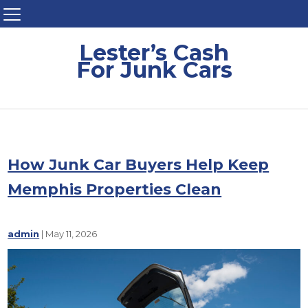
Lester’s Cash
For Junk Cars
How Junk Car Buyers Help Keep
Memphis Properties Clean
admin
|
May 11, 2026