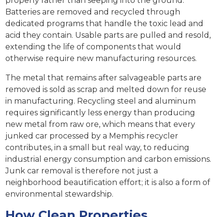
properly rather than seeping into the ground.
Batteries are removed and recycled through
dedicated programs that handle the toxic lead and
acid they contain. Usable parts are pulled and resold,
extending the life of components that would
otherwise require new manufacturing resources.
The metal that remains after salvageable parts are
removed is sold as scrap and melted down for reuse
in manufacturing. Recycling steel and aluminum
requires significantly less energy than producing
new metal from raw ore, which means that every
junked car processed by a Memphis recycler
contributes, in a small but real way, to reducing
industrial energy consumption and carbon emissions.
Junk car removal is therefore not just a
neighborhood beautification effort; it is also a form of
environmental stewardship.
How Clean Properties