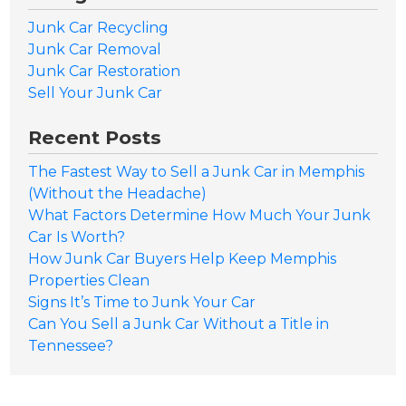
Junk Car Recycling
Junk Car Removal
Junk Car Restoration
Sell Your Junk Car
Recent Posts
The Fastest Way to Sell a Junk Car in Memphis
(Without the Headache)
What Factors Determine How Much Your Junk
Car Is Worth?
How Junk Car Buyers Help Keep Memphis
Properties Clean
Signs It’s Time to Junk Your Car
Can You Sell a Junk Car Without a Title in
Tennessee?