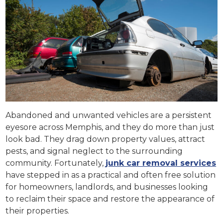
Abandoned and unwanted vehicles are a persistent
eyesore across Memphis, and they do more than just
look bad. They drag down property values, attract
pests, and signal neglect to the surrounding
community. Fortunately,
junk car removal services
have stepped in as a practical and often free solution
for homeowners, landlords, and businesses looking
to reclaim their space and restore the appearance of
their properties.