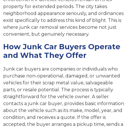
property for extended periods. The city takes
neighborhood appearance seriously, and ordinances
exist specifically to address this kind of blight. This is
where junk car removal services become not just
convenient, but genuinely necessary.
How Junk Car Buyers Operate
and What They Offer
Junk car buyers are companies or individuals who
purchase non-operational, damaged, or unwanted
vehicles for their scrap metal value, salvageable
parts, or resale potential. The process is typically
straightforward for the vehicle owner. A seller
contacts a junk car buyer, provides basic information
about the vehicle such as its make, model, year, and
condition, and receives a quote. If the offer is
accepted, the buyer arranges a pickup time, sends a