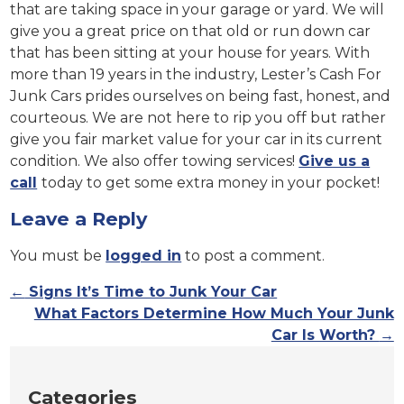
that are taking space in your garage or yard. We will
give you a great price on that old or run down car
that has been sitting at your house for years. With
more than 19 years in the industry, Lester’s Cash For
Junk Cars prides ourselves on being fast, honest, and
courteous. We are not here to rip you off but rather
give you fair market value for your car in its current
condition. We also offer towing services!
Give us a
call
today to get some extra money in your pocket!
Leave a Reply
You must be
logged in
to post a comment.
←
Signs It’s Time to Junk Your Car
What Factors Determine How Much Your Junk
Car Is Worth?
→
Categories