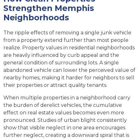
Strengthen Memphis
Neighborhoods
The ripple effects of removing a single junk vehicle
from a property extend further than most people
realize. Property values in residential neighborhoods
are heavily influenced by curb appeal and the
general condition of surrounding lots. A single
abandoned vehicle can lower the perceived value of
nearby homes, making it harder for neighbors to sell
their properties or attract quality tenants.
When multiple properties in a neighborhood carry
the burden of derelict vehicles, the cumulative
effect on real estate values becomes even more
pronounced. Studies of urban blight consistently
show that visible neglect in one area encourages
further neglect, creating a downward spiral that is