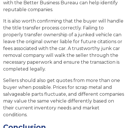
with the Better Business Bureau can help identify
reputable companies.
It is also worth confirming that the buyer will handle
the title transfer process correctly. Failing to
properly transfer ownership of a junked vehicle can
leave the original owner liable for future citations or
fees associated with the car. A trustworthy junk car
removal company will walk the seller through the
necessary paperwork and ensure the transaction is
completed legally.
Sellers should also get quotes from more than one
buyer when possible. Prices for scrap metal and
salvageable parts fluctuate, and different companies
may value the same vehicle differently based on
their current inventory needs and market
conditions.
Conclusion