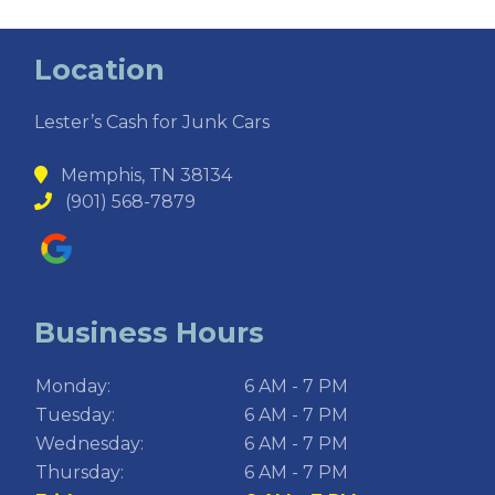
Location
Lester’s Cash for Junk Cars
Memphis, TN 38134
(901) 568-7879
Business Hours
Monday:
6 AM - 7 PM
Tuesday:
6 AM - 7 PM
Wednesday:
6 AM - 7 PM
Thursday:
6 AM - 7 PM