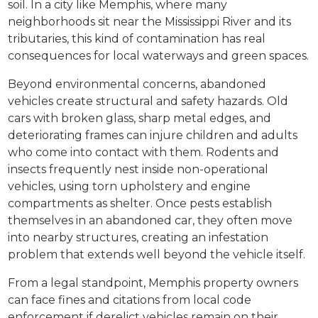
soil. In a city like Memphis, where many
neighborhoods sit near the Mississippi River and its
tributaries, this kind of contamination has real
consequences for local waterways and green spaces.
Beyond environmental concerns, abandoned
vehicles create structural and safety hazards. Old
cars with broken glass, sharp metal edges, and
deteriorating frames can injure children and adults
who come into contact with them. Rodents and
insects frequently nest inside non-operational
vehicles, using torn upholstery and engine
compartments as shelter. Once pests establish
themselves in an abandoned car, they often move
into nearby structures, creating an infestation
problem that extends well beyond the vehicle itself.
From a legal standpoint, Memphis property owners
can face fines and citations from local code
enforcement if derelict vehicles remain on their