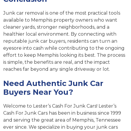
Junk car removal is one of the most practical tools
available to Memphis property owners who want
cleaner yards, stronger neighborhoods, and a
healthier local environment. By connecting with
reputable junk car buyers, residents can turn an
eyesore into cash while contributing to the ongoing
effort to keep Memphis looking its best. The process
is simple, the benefits are real, and the impact
reaches far beyond any single driveway or lot.
Need Authentic Junk Car
Buyers Near You?
Welcome to Lester’s Cash For Junk Cars! Lester’s
Cash For Junk Cars has been in business since 1999
and serving the great area of Memphis, Tennessee
ever since. We specialize in buying your junk cars