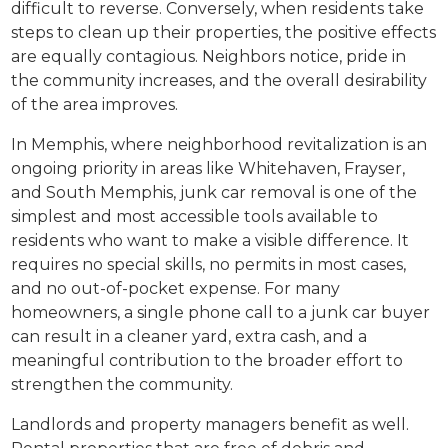
difficult to reverse. Conversely, when residents take
steps to clean up their properties, the positive effects
are equally contagious. Neighbors notice, pride in
the community increases, and the overall desirability
of the area improves.
In Memphis, where neighborhood revitalization is an
ongoing priority in areas like Whitehaven, Frayser,
and South Memphis, junk car removal is one of the
simplest and most accessible tools available to
residents who want to make a visible difference. It
requires no special skills, no permits in most cases,
and no out-of-pocket expense. For many
homeowners, a single phone call to a junk car buyer
can result in a cleaner yard, extra cash, and a
meaningful contribution to the broader effort to
strengthen the community.
Landlords and property managers benefit as well.