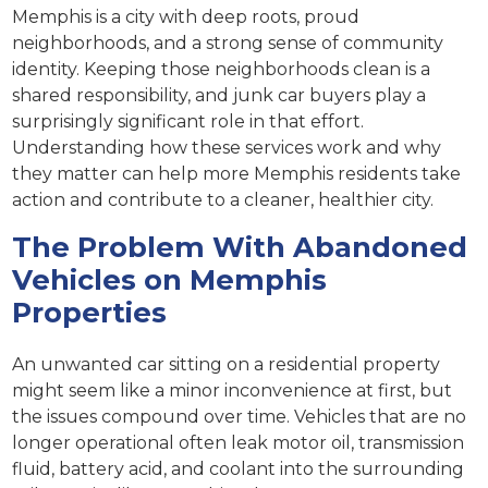
Memphis is a city with deep roots, proud
neighborhoods, and a strong sense of community
identity. Keeping those neighborhoods clean is a
shared responsibility, and junk car buyers play a
surprisingly significant role in that effort.
Understanding how these services work and why
they matter can help more Memphis residents take
action and contribute to a cleaner, healthier city.
The Problem With Abandoned
Vehicles on Memphis
Properties
An unwanted car sitting on a residential property
might seem like a minor inconvenience at first, but
the issues compound over time. Vehicles that are no
longer operational often leak motor oil, transmission
fluid, battery acid, and coolant into the surrounding