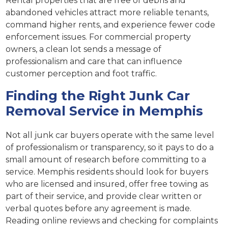
Rental properties that are free of debris and
abandoned vehicles attract more reliable tenants,
command higher rents, and experience fewer code
enforcement issues. For commercial property
owners, a clean lot sends a message of
professionalism and care that can influence
customer perception and foot traffic.
Finding the Right Junk Car
Removal Service in Memphis
Not all junk car buyers operate with the same level
of professionalism or transparency, so it pays to do a
small amount of research before committing to a
service. Memphis residents should look for buyers
who are licensed and insured, offer free towing as
part of their service, and provide clear written or
verbal quotes before any agreement is made.
Reading online reviews and checking for complaints