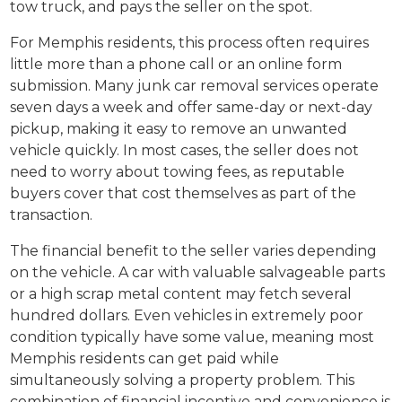
tow truck, and pays the seller on the spot.
For Memphis residents, this process often requires
little more than a phone call or an online form
submission. Many junk car removal services operate
seven days a week and offer same-day or next-day
pickup, making it easy to remove an unwanted
vehicle quickly. In most cases, the seller does not
need to worry about towing fees, as reputable
buyers cover that cost themselves as part of the
transaction.
The financial benefit to the seller varies depending
on the vehicle. A car with valuable salvageable parts
or a high scrap metal content may fetch several
hundred dollars. Even vehicles in extremely poor
condition typically have some value, meaning most
Memphis residents can get paid while
simultaneously solving a property problem. This
combination of financial incentive and convenience is