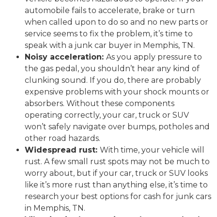
automobile fails to accelerate, brake or turn
when called upon to do so and no new parts or
service seems to fix the problem, it’s time to
speak with a junk car buyer in Memphis, TN.
Noisy acceleration:
As you apply pressure to
the gas pedal, you shouldn’t hear any kind of
clunking sound. If you do, there are probably
expensive problems with your shock mounts or
absorbers. Without these components
operating correctly, your car, truck or SUV
won’t safely navigate over bumps, potholes and
other road hazards.
Widespread rust:
With time, your vehicle will
rust. A few small rust spots may not be much to
worry about, but if your car, truck or SUV looks
like it’s more rust than anything else, it’s time to
research your best options for cash for junk cars
in Memphis, TN.