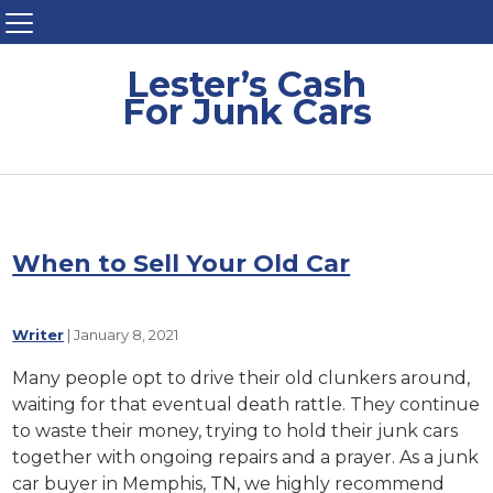
Lester’s Cash
For Junk Cars
When to Sell Your Old Car
Writer
|
January 8, 2021
Many people opt to drive their old clunkers around,
waiting for that eventual death rattle. They continue
to waste their money, trying to hold their junk cars
together with ongoing repairs and a prayer. As a junk
car buyer in Memphis, TN, we highly recommend