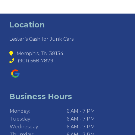
Location
Lester’s Cash for Junk Cars
Memphis, TN 38134
(901) 568-7879
Business Hours
Monday:
6 AM - 7 PM
Tuesday:
6 AM - 7 PM
Wednesday:
6 AM - 7 PM
Thursday:
6 AM - 7 PM