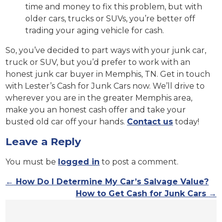
time and money to fix this problem, but with
older cars, trucks or SUVs, you’re better off
trading your aging vehicle for cash.
So, you’ve decided to part ways with your junk car,
truck or SUV, but you’d prefer to work with an
honest junk car buyer in Memphis, TN. Get in touch
with Lester’s Cash for Junk Cars now. We’ll drive to
wherever you are in the greater Memphis area,
make you an honest cash offer and take your
busted old car off your hands.
Contact us
today!
Leave a Reply
You must be
logged in
to post a comment.
←
How Do I Determine My Car’s Salvage Value?
How to Get Cash for Junk Cars
→