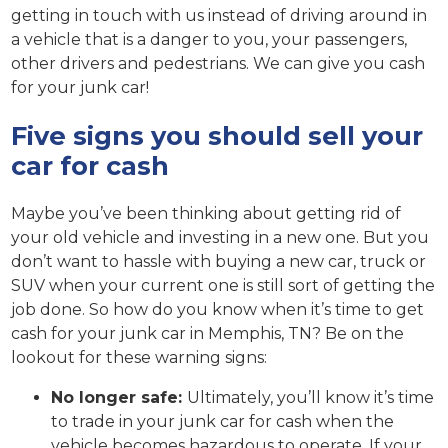
getting in touch with us instead of driving around in
a vehicle that is a danger to you, your passengers,
other drivers and pedestrians. We can give you cash
for your junk car!
Five signs you should sell your
car for cash
Maybe you’ve been thinking about getting rid of
your old vehicle and investing in a new one. But you
don’t want to hassle with buying a new car, truck or
SUV when your current one is still sort of getting the
job done. So how do you know when it’s time to get
cash for your junk car in Memphis, TN? Be on the
lookout for these warning signs:
No longer safe:
Ultimately, you’ll know it’s time
to trade in your junk car for cash when the
vehicle becomes hazardous to operate. If your