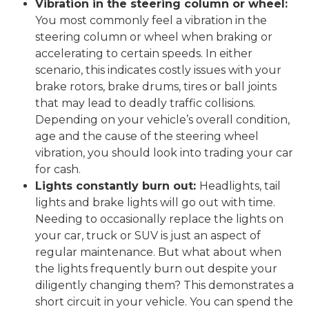
Vibration in the steering column or wheel:
You most commonly feel a vibration in the
steering column or wheel when braking or
accelerating to certain speeds. In either
scenario, this indicates costly issues with your
brake rotors, brake drums, tires or ball joints
that may lead to deadly traffic collisions.
Depending on your vehicle’s overall condition,
age and the cause of the steering wheel
vibration, you should look into trading your car
for cash.
Lights constantly burn out:
Headlights, tail
lights and brake lights will go out with time.
Needing to occasionally replace the lights on
your car, truck or SUV is just an aspect of
regular maintenance. But what about when
the lights frequently burn out despite your
diligently changing them? This demonstrates a
short circuit in your vehicle. You can spend the