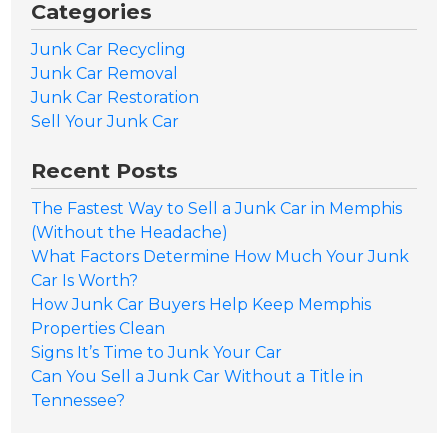
Categories
Junk Car Recycling
Junk Car Removal
Junk Car Restoration
Sell Your Junk Car
Recent Posts
The Fastest Way to Sell a Junk Car in Memphis
(Without the Headache)
What Factors Determine How Much Your Junk
Car Is Worth?
How Junk Car Buyers Help Keep Memphis
Properties Clean
Signs It’s Time to Junk Your Car
Can You Sell a Junk Car Without a Title in
Tennessee?